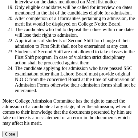
interview on the dates mentioned on Merit list notice.
Only eligible candidates will be called for interview on dates
mentioned in the list of the candidates eligible for admission.
After completion of all formalities pertaining to admission, the
merit list would be displayed on College Notice Board.
The candidates who fail to deposit their dues within due dates
will lose their right to admission.
Applications of students of Second Shift for change of their
admission to First Shift shall not be entertained at any cost.
Students of Second Shift are not allowed to take classes in the
First Shift program. In case of violation strict disciplinary
action shall be proceeded against them.
The candidate applying for admission who have passed SSC
examination other than Lahore Board must provide original
N.O.C from the concerned Board at the time of submission of
Admission Forms otherwise their admission forms shall not be
entertained.
Note:
College Admission Committee has the right to cancel the
admission of a candidate at any stage, after the admission, when it
comes to their knowledge that the documents presented by him are
fake or there is a misstatement or an error in the documents which
may affect his merit.
Close