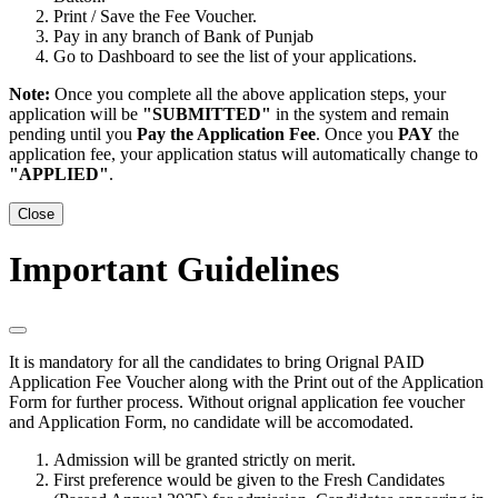
Print / Save the Fee Voucher.
Pay in any branch of Bank of Punjab
Go to Dashboard to see the list of your applications.
Note:
Once you complete all the above application steps, your
application will be
"SUBMITTED"
in the system and remain
pending until you
Pay the Application Fee
. Once you
PAY
the
application fee, your application status will automatically change to
"APPLIED"
.
Close
Important Guidelines
It is mandatory for all the candidates to bring
Orignal PAID
Application Fee Voucher
along with the
Print out of the Application
Form
for further process. Without orignal application fee voucher
and Application Form, no candidate will be accomodated.
Admission will be granted strictly on merit.
First preference would be given to the Fresh Candidates