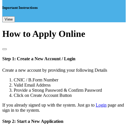
Inportant Instructions
View
How to Apply Online
Step 1: Create a New Account / Login
Create a new account by providing your following Details
CNIC / B.Form Number
Valid Email Address
Provide a Strong Password & Confirm Password
Click on Create Account Button
If you already signed up with the system. Just go to
Login
page and
sign in to the system.
Step 2: Start a New Application