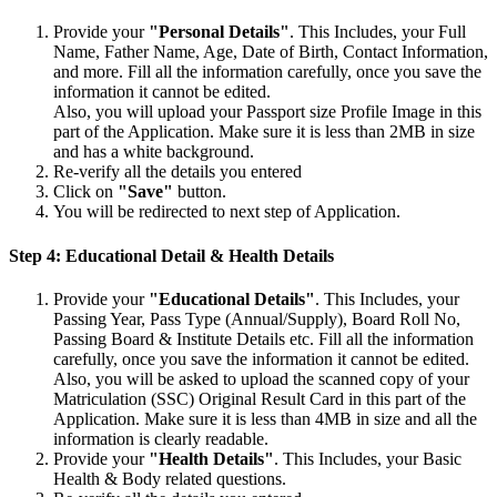
Provide your
"Personal Details"
. This Includes, your Full
Name, Father Name, Age, Date of Birth, Contact Information,
and more. Fill all the information carefully, once you save the
information it cannot be edited.
Also, you will upload your Passport size Profile Image in this
part of the Application. Make sure it is less than 2MB in size
and has a white background.
Re-verify all the details you entered
Click on
"Save"
button.
You will be redirected to next step of Application.
Step 4: Educational Detail & Health Details
Provide your
"Educational Details"
. This Includes, your
Passing Year, Pass Type (Annual/Supply), Board Roll No,
Passing Board & Institute Details etc. Fill all the information
carefully, once you save the information it cannot be edited.
Also, you will be asked to upload the scanned copy of your
Matriculation (SSC) Original Result Card in this part of the
Application. Make sure it is less than 4MB in size and all the
information is clearly readable.
Provide your
"Health Details"
. This Includes, your Basic
Health & Body related questions.