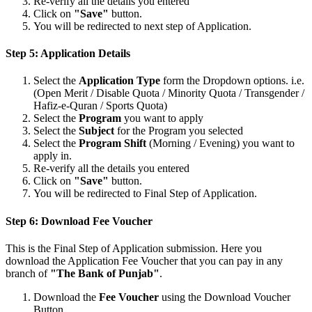
Re-verify all the details you entered
Click on
"Save"
button.
You will be redirected to next step of Application.
Step 5: Application Details
Select the
Application Type
form the Dropdown options. i.e.
(Open Merit / Disable Quota / Minority Quota / Transgender /
Hafiz-e-Quran / Sports Quota)
Select the
Program
you want to apply
Select the
Subject
for the Program you selected
Select the
Program Shift
(Morning / Evening) you want to
apply in.
Re-verify all the details you entered
Click on
"Save"
button.
You will be redirected to Final Step of Application.
Step 6: Download Fee Voucher
This is the Final Step of Application submission. Here you
download the Application Fee Voucher that you can pay in any
branch of
"The Bank of Punjab"
.
Download the
Fee Voucher
using the Download Voucher
Button.