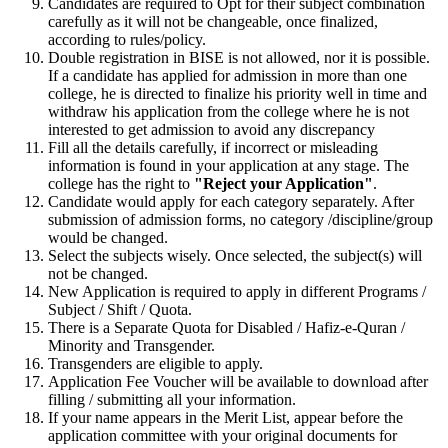
Candidates are required to Opt for their subject combination
carefully as it will not be changeable, once finalized,
according to rules/policy.
Double registration in BISE is not allowed, nor it is possible.
If a candidate has applied for admission in more than one
college, he is directed to finalize his priority well in time and
withdraw his application from the college where he is not
interested to get admission to avoid any discrepancy
Fill all the details carefully, if incorrect or misleading
information is found in your application at any stage. The
college has the right to
"Reject your Application"
.
Candidate would apply for each category separately. After
submission of admission forms, no category /discipline/group
would be changed.
Select the subjects wisely. Once selected, the subject(s) will
not be changed.
New Application is required to apply in different Programs /
Subject / Shift / Quota.
There is a Separate Quota for Disabled / Hafiz-e-Quran /
Minority and Transgender.
Transgenders are eligible to apply.
Application Fee Voucher will be available to download after
filling / submitting all your information.
If your name appears in the Merit List, appear before the
application committee with your original documents for