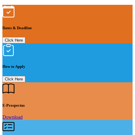
Dates & Deadline
Click Here
How to Apply
Click Here
E-Prospectus
Download